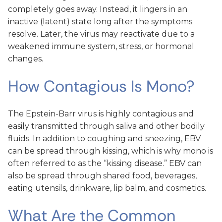
completely goes away. Instead, it lingers in an
inactive (latent) state long after the symptoms
resolve. Later, the virus may reactivate due to a
weakened immune system, stress, or hormonal
changes.
How Contagious Is Mono?
The Epstein-Barr virus is highly contagious and
easily transmitted through saliva and other bodily
fluids. In addition to coughing and sneezing, EBV
can be spread through kissing, which is why mono is
often referred to as the “kissing disease.” EBV can
also be spread through shared food, beverages,
eating utensils, drinkware, lip balm, and cosmetics.
What Are the Common