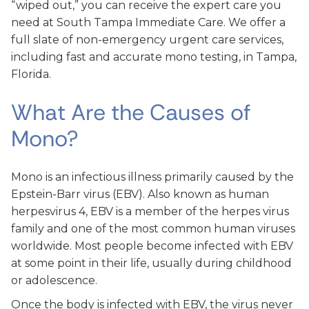
“wiped out,” you can receive the expert care you
need at South Tampa Immediate Care. We offer a
full slate of non-emergency urgent care services,
including fast and accurate mono testing, in Tampa,
Florida.
What Are the Causes of
Mono?
Mono is an infectious illness primarily caused by the
Epstein-Barr virus (EBV). Also known as human
herpesvirus 4, EBV is a member of the herpes virus
family and one of the most common human viruses
worldwide. Most people become infected with EBV
at some point in their life, usually during childhood
or adolescence.
Once the body is infected with EBV, the virus never