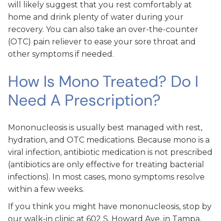
will likely suggest that you rest comfortably at
home and drink plenty of water during your
recovery. You can also take an over-the-counter
(OTC) pain reliever to ease your sore throat and
other symptoms if needed.
How Is Mono Treated? Do I
Need A Prescription?
Mononucleosis is usually best managed with rest,
hydration, and OTC medications. Because mono is a
viral infection, antibiotic medication is not prescribed
(antibiotics are only effective for treating bacterial
infections). In most cases, mono symptoms resolve
within a few weeks.
If you think you might have mononucleosis, stop by
our walk-in clinic at 602 S. Howard Ave. in Tampa,