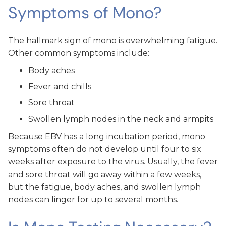
Symptoms of Mono?
The hallmark sign of mono is overwhelming fatigue.
Other common symptoms include:
Body aches
Fever and chills
Sore throat
Swollen lymph nodes in the neck and armpits
Because EBV has a long incubation period, mono
symptoms often do not develop until four to six
weeks after exposure to the virus. Usually, the fever
and sore throat will go away within a few weeks,
but the fatigue, body aches, and swollen lymph
nodes can linger for up to several months.