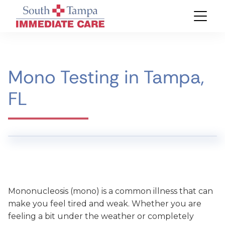
Mono Testing in Tampa,
FL
Mononucleosis (mono) is a common illness that can
make you feel tired and weak. Whether you are
feeling a bit under the weather or completely