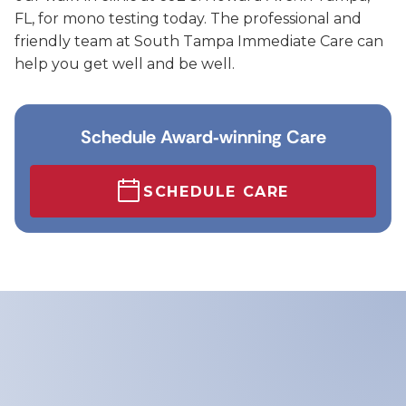
FL, for mono testing today. The professional and
friendly team at South Tampa Immediate Care can
help you get well and be well.
Schedule Award‑winning Care
SCHEDULE CARE