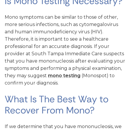
Is Mono Testing Necessary?
Mono symptoms can be similar to those of other,
more serious infections, such as cytomegalovirus
and human immunodeficiency virus (HIV).
Therefore, it is important to see a healthcare
professional for an accurate diagnosis. If your
provider at South Tampa Immediate Care suspects
that you have mononucleosis after evaluating your
symptoms and performing a physical examination,
they may suggest
mono testing
(Monospot) to
confirm your diagnosis.
What Is The Best Way to
Recover From Mono?
If we determine that you have mononucleosis, we