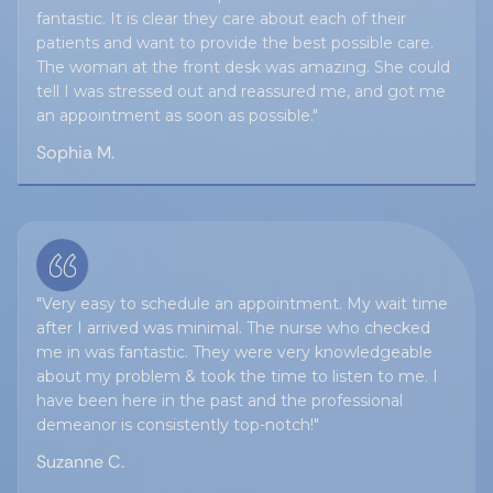
fantastic. It is clear they care about each of their
patients and want to provide the best possible care.
The woman at the front desk was amazing. She could
tell I was stressed out and reassured me, and got me
an appointment as soon as possible."
Sophia M.
"Very easy to schedule an appointment. My wait time
after I arrived was minimal. The nurse who checked
me in was fantastic. They were very knowledgeable
about my problem & took the time to listen to me. I
have been here in the past and the professional
demeanor is consistently top-notch!"
Suzanne C.