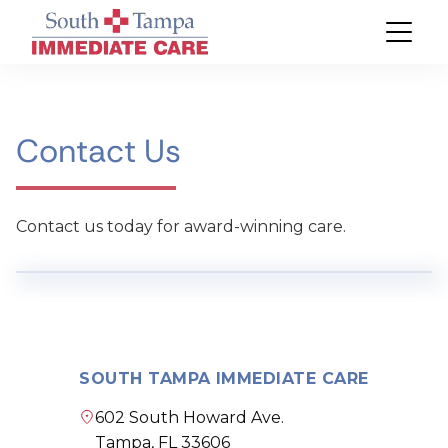
Contact Us
Contact us today for award-winning care.
SOUTH TAMPA IMMEDIATE CARE
602 South Howard Ave.
Tampa, FL 33606