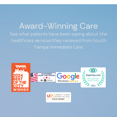
Award-Winning Care
See what patients have been saying about the
healthcare services they received from South
Tampa Immediate Care.