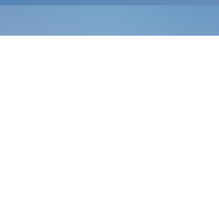
Search Care Info
SERVICES
Illnesses
Injuries
Lab Testing & Imaging
In-Office Procedures