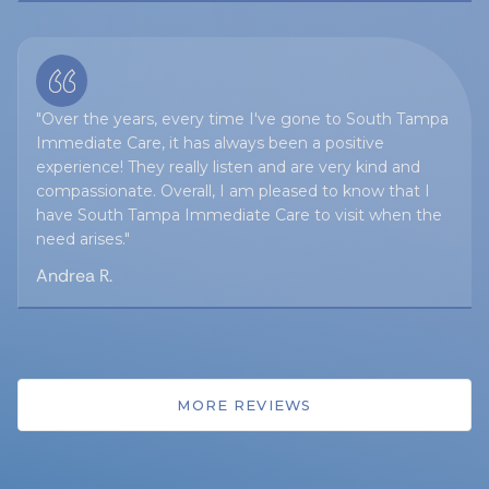
"Over the years, every time I've gone to South Tampa
Immediate Care, it has always been a positive
experience! They really listen and are very kind and
compassionate. Overall, I am pleased to know that I
have South Tampa Immediate Care to visit when the
need arises."
Andrea R.
MORE REVIEWS