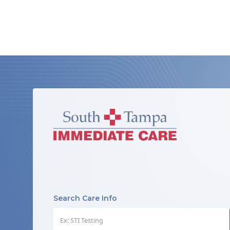
Search Care Info