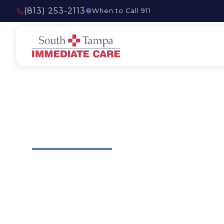
(813) 253-2113
When to Call 911
Testimonials