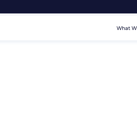
What We