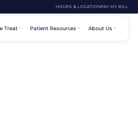
HOURS & LOCATION
PAY MY BILL
 Treat
Patient Resources
About Us