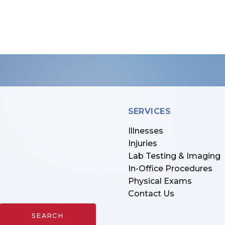
SERVICES
Illnesses
Injuries
Lab Testing & Imaging
In-Office Procedures
Physical Exams
Contact Us