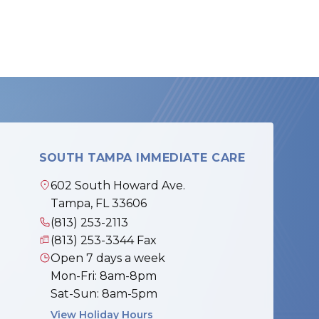
SOUTH TAMPA IMMEDIATE CARE
602 South Howard Ave.
Tampa, FL 33606
(813) 253-2113
(813) 253-3344 Fax
Open 7 days a week
Mon-Fri: 8am-8pm
Sat-Sun: 8am-5pm
View Holiday Hours