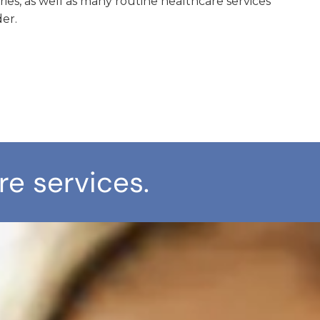
uries, as well as many routine healthcare services
er.
re services.