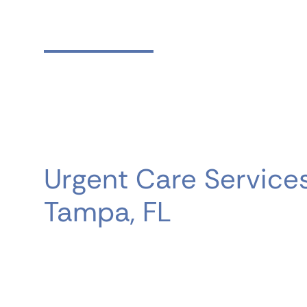
What We Treat
Urgent Care Services
Tampa, FL