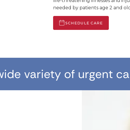
life-threatening illnesses and inj
needed by patients age 2 and old
SCHEDULE CARE
wide variety of urgent ca