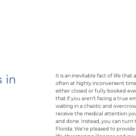
 in
It is an inevitable fact of life th
often at highly inconvenient times
either closed or fully booked ev
that if you aren’t facing a true 
waiting in a chaotic and overcr
receive the medical attention you 
and done. Instead, you can turn
Florida. We’re pleased to provide