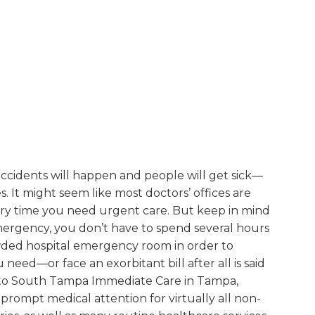
at accidents will happen and people will get sick—
. It might seem like most doctors’ offices are
ery time you need urgent care. But keep in mind
emergency, you don’t have to spend several hours
owded hospital emergency room in order to
need—or face an exorbitant bill after all is said
 to South Tampa Immediate Care in Tampa,
 prompt medical attention for virtually all non-