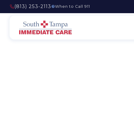
(813) 253-2113
When to Call 911