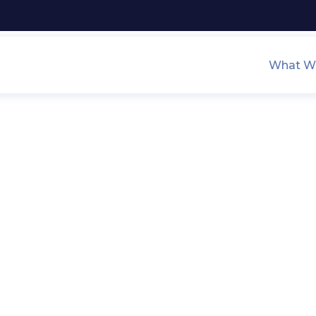
What We