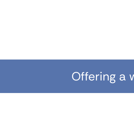
Offering a 