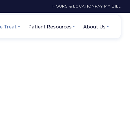
HOURS & LOCATION
PAY MY BILL
 Treat
Patient Resources
About Us