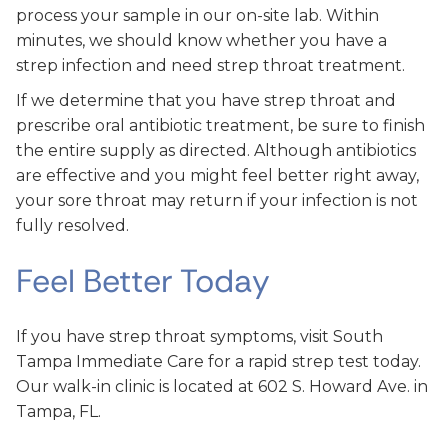
process your sample in our on-site lab. Within
minutes, we should know whether you have a
strep infection and need strep throat treatment.
If we determine that you have strep throat and
prescribe oral antibiotic treatment, be sure to finish
the entire supply as directed. Although antibiotics
are effective and you might feel better right away,
your sore throat may return if your infection is not
fully resolved.
Feel Better Today
If you have strep throat symptoms, visit South
Tampa Immediate Care for a rapid strep test today.
Our walk-in clinic is located at 602 S. Howard Ave. in
Tampa, FL.