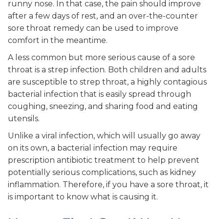
runny nose. In that case, the pain should improve
after a few days of rest, and an over-the-counter
sore throat remedy can be used to improve
comfort in the meantime.
A less common but more serious cause of a sore
throat is a strep infection. Both children and adults
are susceptible to strep throat, a highly contagious
bacterial infection that is easily spread through
coughing, sneezing, and sharing food and eating
utensils.
Unlike a viral infection, which will usually go away
on its own, a bacterial infection may require
prescription antibiotic treatment to help prevent
potentially serious complications, such as kidney
inflammation. Therefore, if you have a sore throat, it
is important to know what is causing it.