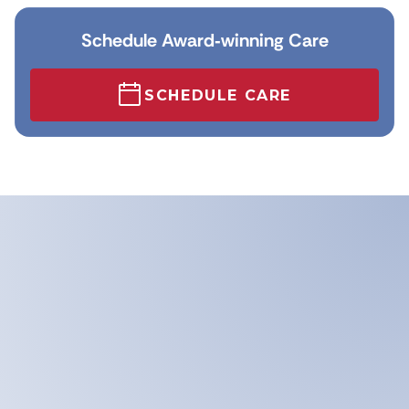
Schedule Award‑winning Care
SCHEDULE CARE