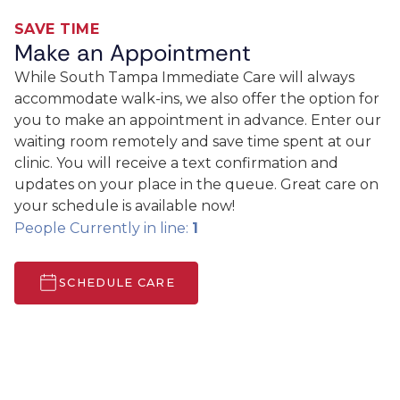
SAVE TIME
Make an Appointment
While South Tampa Immediate Care will always
accommodate walk-ins, we also offer the option for
you to make an appointment in advance. Enter our
waiting room remotely and save time spent at our
clinic. You will receive a text confirmation and
updates on your place in the queue. Great care on
your schedule is available now!
People Currently in line:
1
SCHEDULE CARE