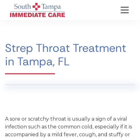
Strep Throat Treatment
in Tampa, FL
A sore or scratchy throat is usually a sign of a viral
infection such as the common cold, especially if it is
accompanied by a mild fever, cough, and stuffy or