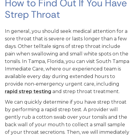
How to Find Out If You Have
Strep Throat
In general, you should seek medical attention for a
sore throat that is severe or lasts longer than a few
days. Other telltale signs of strep throat include
pain when swallowing and small white spots on the
tonsils. In Tampa, Florida, you can visit South Tampa
Immediate Care, where our experienced team is
available every day during extended hours to
provide non-emergency urgent care, including
rapid strep testing
and strep throat treatment.
We can quickly determine if you have strep throat
by performing a rapid strep test. A provider will
gently rub a cotton swab over your tonsils and the
back wall of your mouth to collect a small sample
of your throat secretions. Then, we will immediately