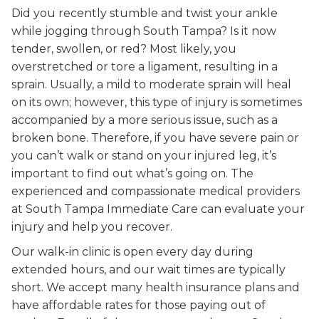
Did you recently stumble and twist your ankle
while jogging through South Tampa? Is it now
tender, swollen, or red? Most likely, you
overstretched or tore a ligament, resulting in a
sprain. Usually, a mild to moderate sprain will heal
on its own; however, this type of injury is sometimes
accompanied by a more serious issue, such as a
broken bone. Therefore, if you have severe pain or
you can’t walk or stand on your injured leg, it’s
important to find out what’s going on. The
experienced and compassionate medical providers
at South Tampa Immediate Care can evaluate your
injury and help you recover.
Our walk-in clinic is open every day during
extended hours, and our wait times are typically
short. We accept many health insurance plans and
have affordable rates for those paying out of