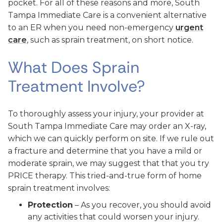
pocket. For all of these reasons and more, South
Tampa Immediate Care is a convenient alternative
to an ER when you need non-emergency
urgent
care
, such as sprain treatment, on short notice.
What Does Sprain
Treatment Involve?
To thoroughly assess your injury, your provider at
South Tampa Immediate Care may order an X-ray,
which we can quickly perform on site. If we rule out
a fracture and determine that you have a mild or
moderate sprain, we may suggest that that you try
PRICE therapy. This tried-and-true form of home
sprain treatment involves:
Protection
– As you recover, you should avoid
any activities that could worsen your injury.