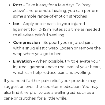
Rest
– Take it easy for a few days. To “stay
active” and promote healing, you can perform
some simple range-of-motion stretches.
Ice
– Apply an ice pack to your injured
ligament for 10-15 minutes at a time as needed
to alleviate painful swelling.
Compression
– Support your injured joint
with a snug elastic wrap. Loosen or remove the
wrap when you go to bed.
Elevation
– When possible, try to elevate your
injured ligament above the level of your heart,
which can help reduce pain and swelling.
If you need further pain relief, your provider may
suggest an over-the-counter medication. You may
also find it helpful to use a walking aid, such as a
cane or crutches, for a little while.