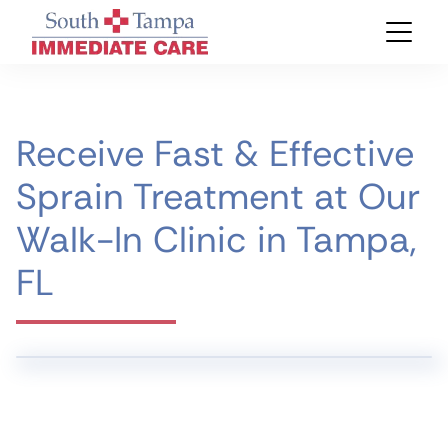
Receive Fast & Effective
Sprain Treatment at Our
Walk-In Clinic in Tampa,
FL