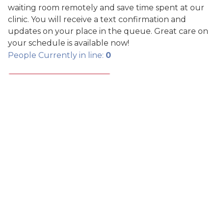
waiting room remotely and save time spent at our
clinic. You will receive a text confirmation and
updates on your place in the queue. Great care on
your schedule is available now!
People Currently in line:
0
SCHEDULE CARE
Search Care Info