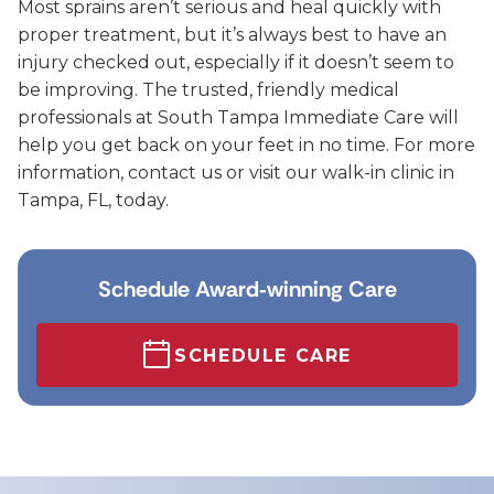
Most sprains aren’t serious and heal quickly with
proper treatment, but it’s always best to have an
injury checked out, especially if it doesn’t seem to
be improving. The trusted, friendly medical
professionals at South Tampa Immediate Care will
help you get back on your feet in no time. For more
information, contact us or visit our walk-in clinic in
Tampa, FL, today.
Schedule Award‑winning Care
SCHEDULE CARE