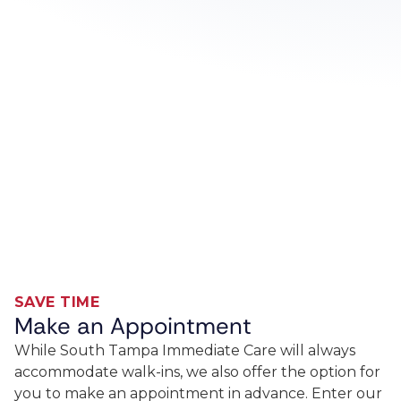
SAVE TIME
Make an Appointment
While South Tampa Immediate Care will always
accommodate walk-ins, we also offer the option for
you to make an appointment in advance. Enter our