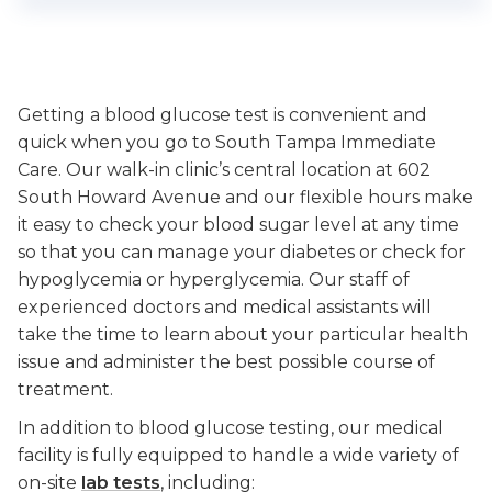
Getting a blood glucose test is convenient and
quick when you go to South Tampa Immediate
Care. Our walk-in clinic’s central location at 602
South Howard Avenue and our flexible hours make
it easy to check your blood sugar level at any time
so that you can manage your diabetes or check for
hypoglycemia or hyperglycemia. Our staff of
experienced doctors and medical assistants will
take the time to learn about your particular health
issue and administer the best possible course of
treatment.
In addition to blood glucose testing, our medical
facility is fully equipped to handle a wide variety of
on-site
lab tests
, including: