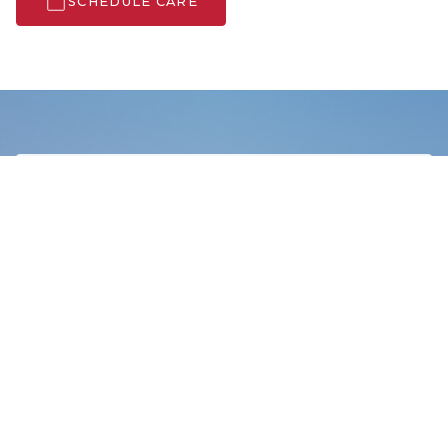
SCHEDULE CARE
Search Care Info
SERVICES