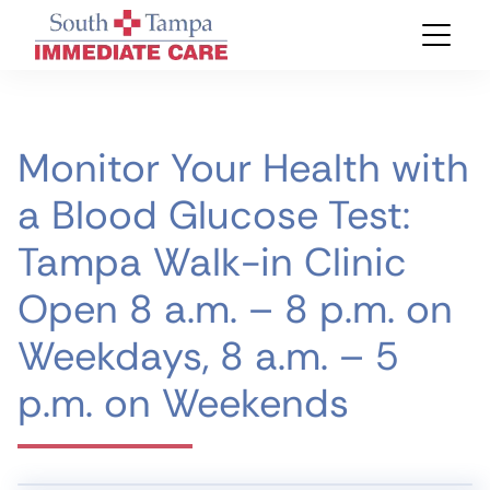
Monitor Your Health with
a Blood Glucose Test:
Tampa Walk-in Clinic
Open 8 a.m. – 8 p.m. on
Weekdays, 8 a.m. – 5
p.m. on Weekends