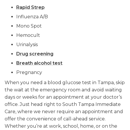
Rapid Strep
Influenza A/B
Mono Spot
Hemocult
Urinalysis
Drug screening
Breath alcohol test
Pregnancy
When you need a blood glucose test in Tampa, skip
the wait at the emergency room and avoid waiting
days or weeks for an appointment at your doctor’s
office. Just head right to South Tampa Immediate
Care, where we never require an appointment and
offer the convenience of call-ahead service.
Whether you’re at work, school, home, or on the