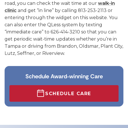
road, you can check the wait time at our
walk-in
clinic
and get “in line” by calling 813-253-2113 or
entering through the widget on this website. You
can also enter the QLess system by texting
“immediate care” to 626-414-3210 so that you can
get periodic wait-time updates whether you’re in
Tampa or driving from Brandon, Oldsmar, Plant City,
Lutz, Seffner, or Riverview.
Schedule Award‑winning Care
SCHEDULE CARE