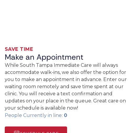
SAVE TIME
Make an Appointment
While South Tampa Immediate Care will always
accommodate walk-ins, we also offer the option for
you to make an appointment in advance. Enter our
waiting room remotely and save time spent at our
clinic. You will receive a text confirmation and
updates on your place in the queue. Great care on
your schedule is available now!
People Currently in line:
0