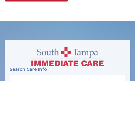
Search Care Info
SERVICES
Illnesses