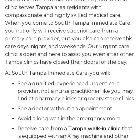
clinic serves Tampa area residents with
compassionate and highly skilled medical care.
When you come to South Tampa Immediate Care,
you not only will receive superior care from a
primary care provider, but you also can receive this
care days, nights, and weekends. Our urgent care
clinic is open and here to assist you even after other
Tampa clinics have closed their doors for the day.
At South Tampa Immediate Care, you will:
See a qualified, experienced urgent care
provider, not a nurse practitioner like you may
find at pharmacy clinics or grocery store clinics
See a doctor without an appointment
Avoid a long wait in the emergency room
Receive care from a
Tampa walk-in clinic
that
is equipped with an X ray machine and other