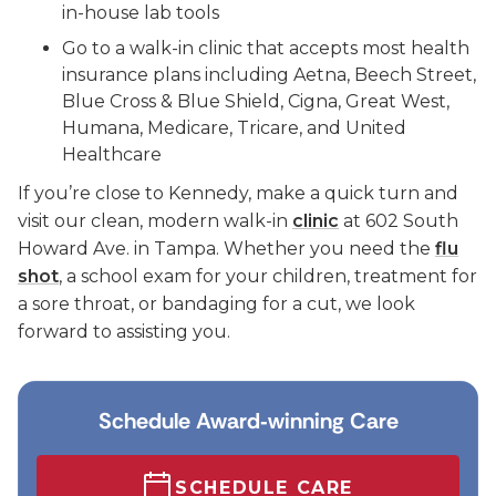
in-house lab tools
Go to a walk-in clinic that accepts most health
insurance plans including Aetna, Beech Street,
Blue Cross & Blue Shield, Cigna, Great West,
Humana, Medicare, Tricare, and United
Healthcare
If you’re close to Kennedy, make a quick turn and
visit our clean, modern walk-in
clinic
at 602 South
Howard Ave. in Tampa. Whether you need the
flu
shot
, a school exam for your children, treatment for
a sore throat, or bandaging for a cut, we look
forward to assisting you.
Schedule Award‑winning Care
SCHEDULE CARE