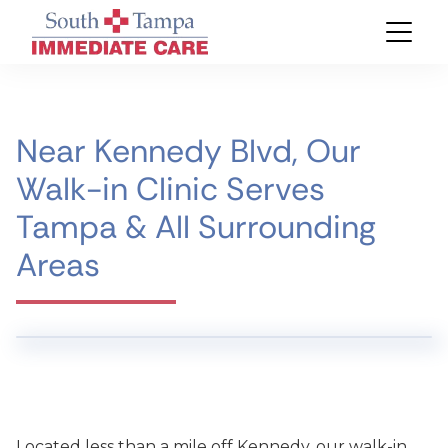
Near Kennedy Blvd, Our
Walk-in Clinic Serves
Tampa & All Surrounding
Areas
Located less than a mile off Kennedy, our walk-in