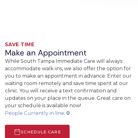
SAVE TIME
Make an Appointment
While South Tampa Immediate Care will always
accommodate walk-ins, we also offer the option for
you to make an appointment in advance. Enter our
waiting room remotely and save time spent at our
clinic. You will receive a text confirmation and
updates on your place in the queue. Great care on
your schedule is available now!
People Currently in line:
0
SCHEDULE CARE