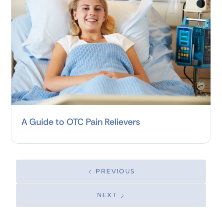
A Guide to OTC Pain Relievers
PREVIOUS
NEXT