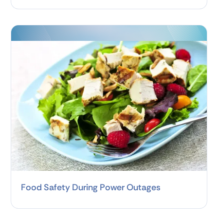
Food Safety During Power Outages