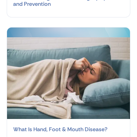
and Prevention
What Is Hand, Foot & Mouth Disease?