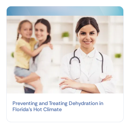
Preventing and Treating Dehydration in
Florida’s Hot Climate