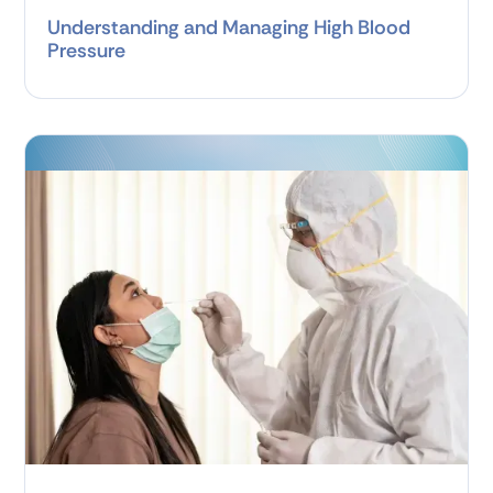
Understanding and Managing High Blood
Pressure