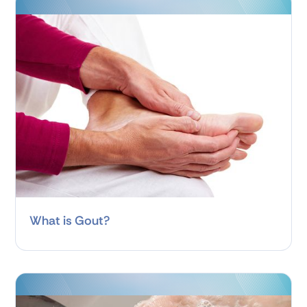
What is Gout?