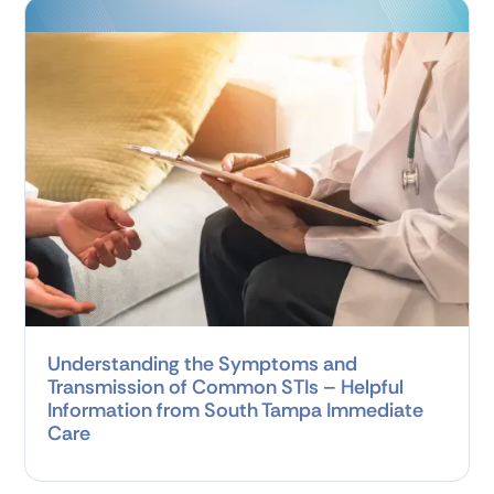
Understanding the Symptoms and
Transmission of Common STIs – Helpful
Information from South Tampa Immediate
Care