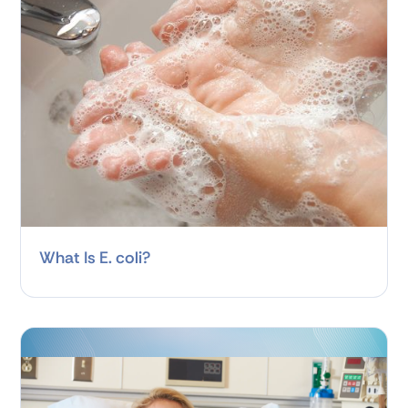
What Is E. coli?