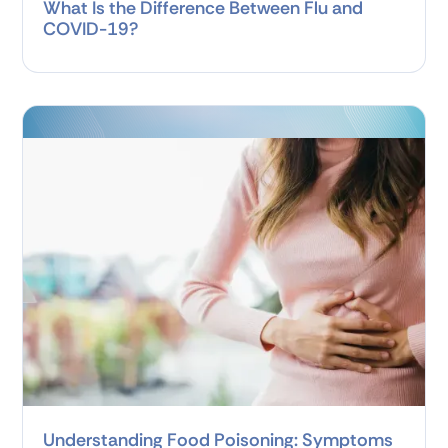
What Is the Difference Between Flu and
COVID-19?
Understanding Food Poisoning: Symptoms