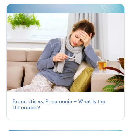
Bronchitis vs. Pneumonia – What Is the
Difference?