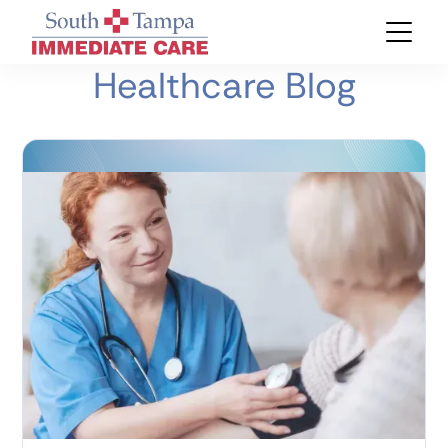
Healthcare Blog