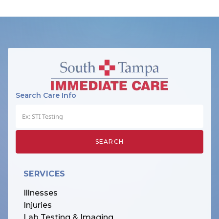
Search Care Info
SERVICES
Illnesses
Injuries
Lab Testing & Imaging