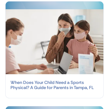
When Does Your Child Need a Sports
Physical? A Guide for Parents in Tampa, FL