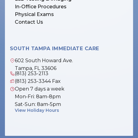
In-Office Procedures
Physical Exams
Contact Us
SOUTH TAMPA IMMEDIATE CARE
602 South Howard Ave.
Tampa, FL 33606
(813) 253-2113
(813) 253-3344 Fax
Open 7 days a week
Mon-Fri: 8am-8pm
Sat-Sun: 8am-5pm
View Holiday Hours