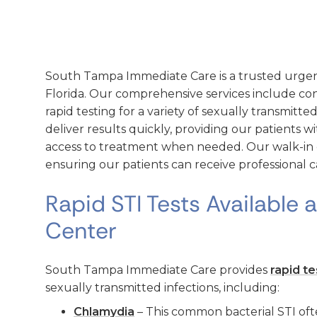
South Tampa Immediate Care is a trusted urgen
Florida. Our comprehensive services include co
rapid testing for a variety of sexually transmitted
deliver results quickly, providing our patients 
access to treatment when needed. Our walk-in clin
ensuring our patients can receive professional c
Rapid STI Tests Available 
Center
South Tampa Immediate Care provides
rapid te
sexually transmitted infections, including:
Chlamydia
– This common bacterial STI of