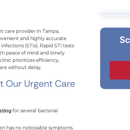
t care provider in Tampa,
Sc
nvenient and highly accurate
 infections (STIs). Rapid STI tests
with peace of mind and timely
ic prioritizes efficiency,
are without delay.
at Our Urgent Care
sting
for several bacterial
ten has no noticeable symptoms.