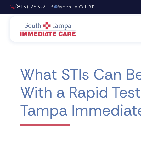
(813) 253-2113
When to Call 911
What STIs Can B
With a Rapid Test
Tampa Immediat