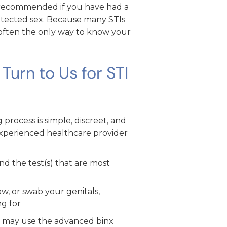
y recommended if you have had a
otected sex. Because many STIs
s often the only way to know your
urn to Us for STI
process is simple, discreet, and
experienced healthcare provider
 the test(s) that are most
w, or swab your genitals,
ng for
we may use the advanced binx