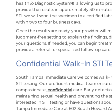
health
io
Diagnostic System®, allowing us to pr
provide the results in approximately 30 minutes.
STI, we will send the specimen to a certified labo
within two to four business days.
Once the results are ready, your provider will me
judgment-free setting to explain the findings, d
your questions. If needed, you can begin treatm
provide a referral for specialized follow-up care.
Confidential Walk-In STI T
South Tampa Immediate Care welcomes walk-ins
STI testing. Our proficient medical team ensures
compassionate,
confidential
care. Early detecti
maintaining sexual health and preventing the spr
interested in STI testing or have questions abou
Tampa Immediate Care at 602 South Howard Ave