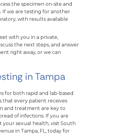
ocess the specimen on-site and
 If we are testing for another
ratory, with results available
et with you in a private,
iscuss the next steps, and answer
ent right away, or we can
esting in Tampa
 for both rapid and lab-based
 that every patient receives
on and treatment are key to
ead of infections. If you are
t your sexual health, visit South
nue in Tampa, FL, today for