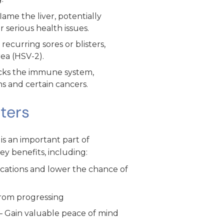
lame the liver, potentially
 serious health issues.
ecurring sores or blisters,
rea (HSV-2).
cks the immune system,
ons and certain cancers.
ters
 is an important part of
ey benefits, including:
ications and lower the chance of
from progressing
– Gain valuable peace of mind