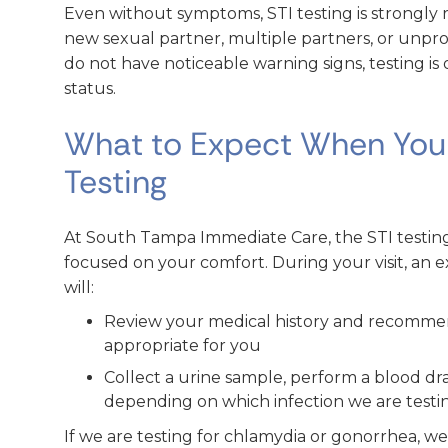
Even without symptoms, STI testing is strongl
new sexual partner, multiple partners, or unpr
do not have noticeable warning signs, testing i
status.
What to Expect When You T
Testing
At South Tampa Immediate Care, the STI testing 
focused on your comfort. During your visit, an 
will:
Review your medical history and recommend
appropriate for you
Collect a urine sample, perform a blood dra
depending on which infection we are testi
If we are testing for chlamydia or gonorrhea, 