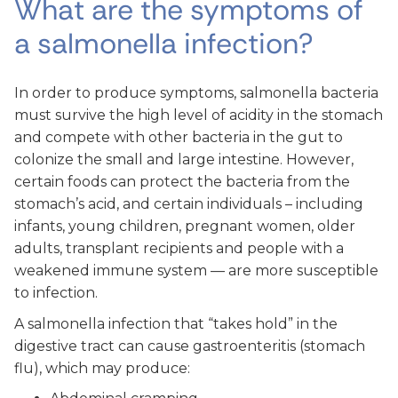
What are the symptoms of
a salmonella infection?
In order to produce symptoms, salmonella bacteria
must survive the high level of acidity in the stomach
and compete with other bacteria in the gut to
colonize the small and large intestine. However,
certain foods can protect the bacteria from the
stomach’s acid, and certain individuals – including
infants, young children, pregnant women, older
adults, transplant recipients and people with a
weakened immune system — are more susceptible
to infection.
A salmonella infection that “takes hold” in the
digestive tract can cause gastroenteritis (stomach
flu), which may produce: