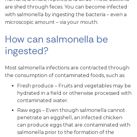
are shed through feces. You can become infected
with salmonella by ingesting the bacteria – even a
microscopic amount – via your mouth.
How can salmonella be
ingested?
Most salmonella infections are contracted through
the consumption of contaminated foods, such as:
Fresh produce – Fruits and vegetables may be
hydrated in a field or otherwise processed with
contaminated water.
Raw eggs – Even though salmonella cannot
penetrate an eggshell, an infected chicken
can produce eggs that are contaminated with
salmonella prior to the formation of the