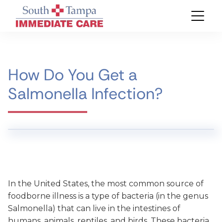
How Do You Get a
Salmonella Infection?
In the United States, the most common source of
foodborne illness is a type of bacteria (in the genus
Salmonella) that can live in the intestines of
humans, animals, reptiles, and birds. These bacteria