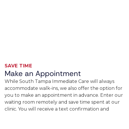
SAVE TIME
Make an Appointment
While South Tampa Immediate Care will always
accommodate walk-ins, we also offer the option for
you to make an appointment in advance. Enter our
waiting room remotely and save time spent at our
clinic. You will receive a text confirmation and
updates on your place in the queue. Great care on
your schedule is available now!