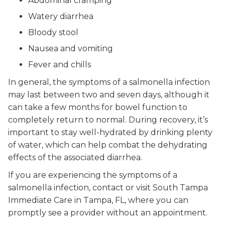
Abdominal cramping
Watery diarrhea
Bloody stool
Nausea and vomiting
Fever and chills
In general, the symptoms of a salmonella infection
may last between two and seven days, although it
can take a few months for bowel function to
completely return to normal. During recovery, it’s
important to stay well-hydrated by drinking plenty
of water, which can help combat the dehydrating
effects of the associated diarrhea.
If you are experiencing the symptoms of a
salmonella infection, contact or visit South Tampa
Immediate Care in Tampa, FL, where you can
promptly see a provider without an appointment.