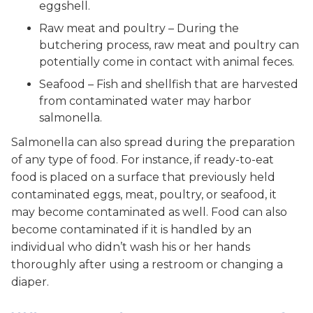
eggshell.
Raw meat and poultry – During the
butchering process, raw meat and poultry can
potentially come in contact with animal feces.
Seafood – Fish and shellfish that are harvested
from contaminated water may harbor
salmonella.
Salmonella can also spread during the preparation
of any type of food. For instance, if ready-to-eat
food is placed on a surface that previously held
contaminated eggs, meat, poultry, or seafood, it
may become contaminated as well. Food can also
become contaminated if it is handled by an
individual who didn’t wash his or her hands
thoroughly after using a restroom or changing a
diaper.