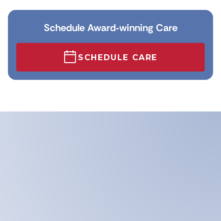
Schedule Award‑winning Care
SCHEDULE CARE