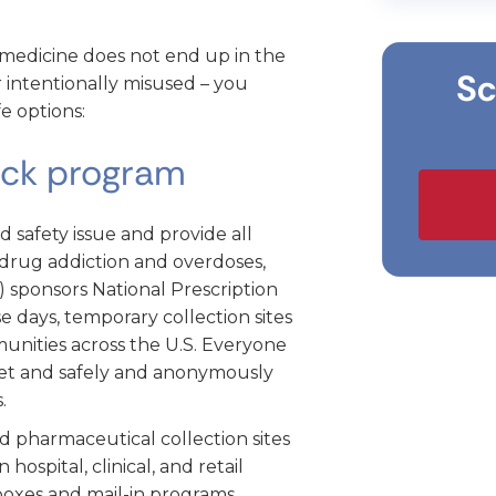
medicine does not end up in the
Sc
 intentionally misused – you
e options:
ack program
d safety issue and provide all
drug addiction and overdoses,
 sponsors National Prescription
 days, temporary collection sites
unities across the U.S. Everyone
net and safely and anonymously
.
d pharmaceutical collection sites
hospital, clinical, and retail
boxes and mail-in programs.