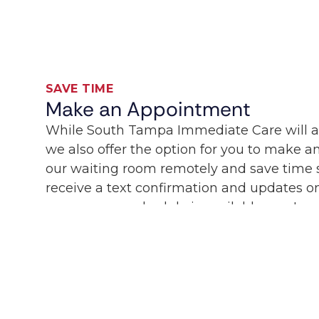
SAVE TIME
Make an Appointment
While South Tampa Immediate Care will 
we also offer the option for you to make 
our waiting room remotely and save time sp
receive a text confirmation and updates on
care on your schedule is available now!
People Currently in line:
0
SCHEDULE CARE