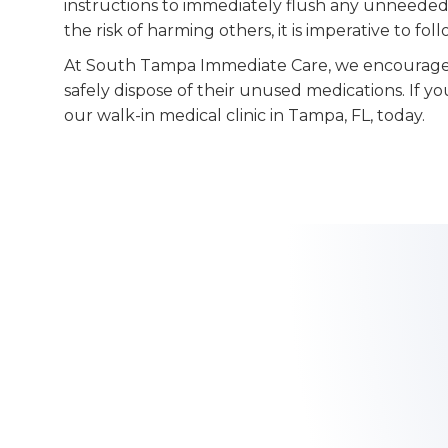
instructions to immediately flush any unneeded
the risk of harming others, it is imperative to fol
At South Tampa Immediate Care, we encourage
safely dispose of their unused medications. If yo
our walk-in medical clinic in Tampa, FL, today.