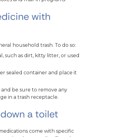
dicine with
eral household trash. To do so:
such as dirt, kitty litter, or used
er sealed container and place it
g and be sure to remove any
e in a trash receptacle.
down a toilet
medications come with specific