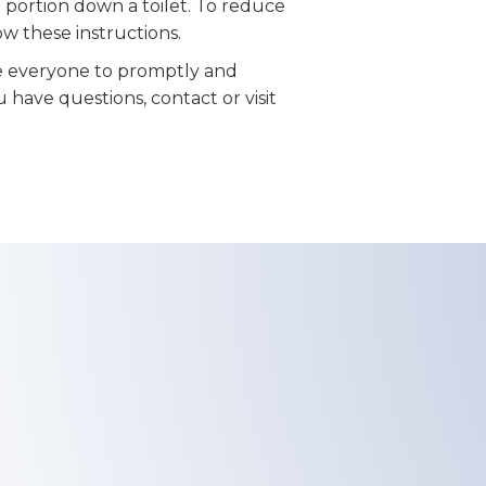
 portion down a toilet. To reduce
low these instructions.
 everyone to promptly and
u have questions, contact or visit