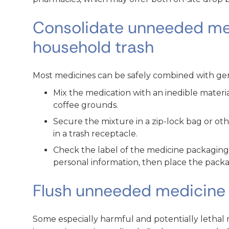
Consolidate unneeded me
household trash
Most medicines can be safely combined with gen
Mix the medication with an inedible material, 
coffee grounds.
Secure the mixture in a zip-lock bag or oth
in a trash receptacle.
Check the label of the medicine packagin
personal information, then place the packag
Flush unneeded medicine 
Some especially harmful and potentially lethal 