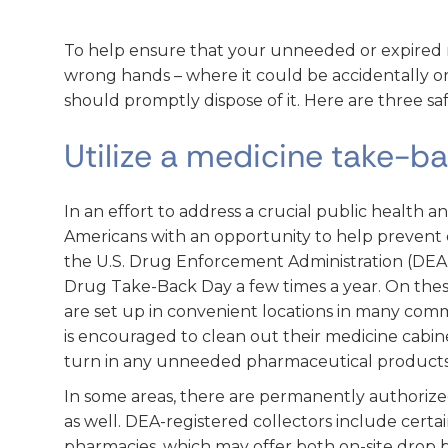
To help ensure that your unneeded or expired 
wrong hands – where it could be accidentally or
should promptly dispose of it. Here are three saf
Utilize a medicine take-b
In an effort to address a crucial public health an
Americans with an opportunity to help prevent 
the U.S. Drug Enforcement Administration (DEA)
Drug Take-Back Day a few times a year. On these
are set up in convenient locations in many comm
is encouraged to clean out their medicine cabi
turn in any unneeded pharmaceutical products
In some areas, there are permanently authorize
as well. DEA-registered collectors include certain 
pharmacies, which may offer both on-site drop 