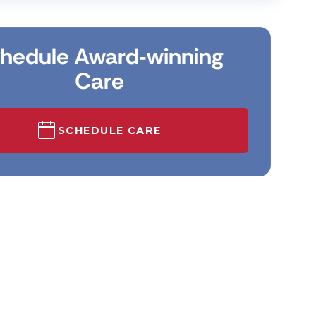
hedule Award‑winning
Care
SCHEDULE CARE