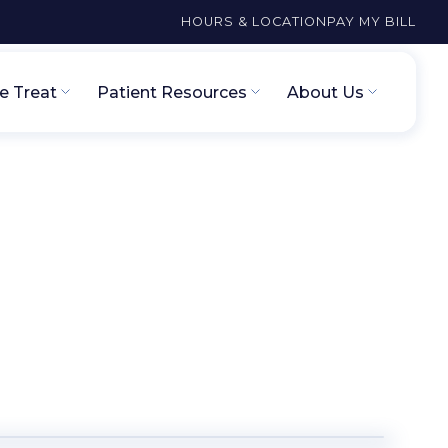
HOURS & LOCATION
PAY MY BILL
 Treat
Patient Resources
About Us