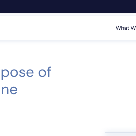
What We
spose of
ine