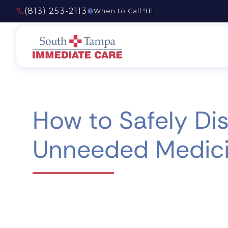
(813) 253-2113
When to Call 911
How to Safely Di
Unneeded Medic