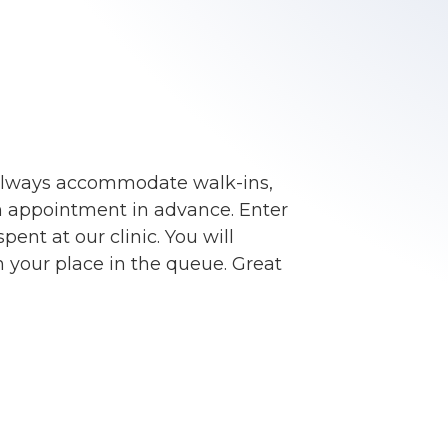
always accommodate walk-ins,
an appointment in advance. Enter
ent at our clinic. You will
 your place in the queue. Great