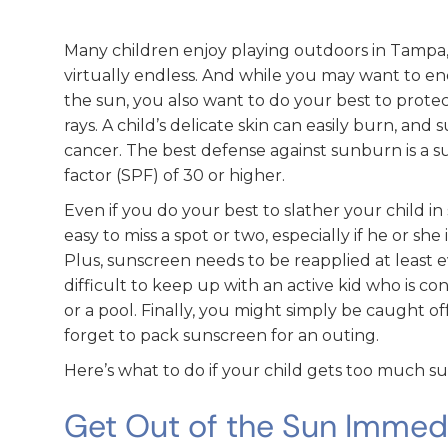
Many children enjoy playing outdoors in Tampa,
virtually endless. And while you may want to en
the sun, you also want to do your best to prot
rays. A child’s delicate skin can easily burn, and 
cancer. The best defense against sunburn is a s
factor (SPF) of 30 or higher.
Even if you do your best to slather your child i
easy to miss a spot or two, especially if he or she
Plus, sunscreen needs to be reapplied at least e
difficult to keep up with an active kid who is co
or a pool. Finally, you might simply be caught o
forget to pack sunscreen for an outing.
Here’s what to do if your child gets too much su
Get Out of the Sun Immed