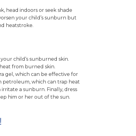
ink, head indoors or seek shade
 worsen your child’s sunburn but
and heatstroke.
your child’s sunburned skin.
heat from burned skin.
ra gel, which can be effective for
n petroleum, which can trap heat
irritate a sunburn. Finally, dress
eep him or her out of the sun.
!