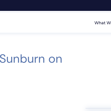
What We
 Sunburn on