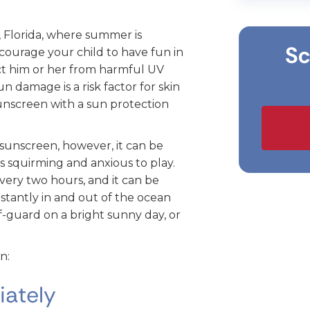
 Florida, where summer is
Sc
courage your child to have fun in
ect him or her from harmful UV
sun damage is a risk factor for skin
unscreen with a sun protection
n sunscreen, however, it can be
 is squirming and anxious to play.
very two hours, and it can be
nstantly in and out of the ocean
ff-guard on a bright sunny day, or
n:
iately