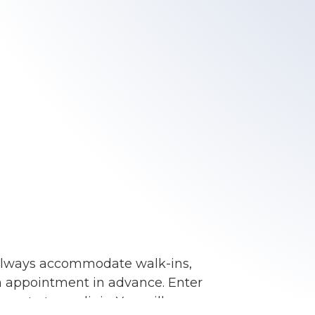
always accommodate walk-ins,
an appointment in advance. Enter
ent at our clinic. You will