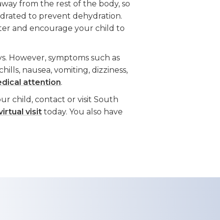
away from the rest of the body, so
hydrated to prevent dehydration.
water and encourage your child to
ys. However, symptoms such as
 chills, nausea, vomiting, dizziness,
dical attention
.
r child, contact or visit South
irtual visit
today. You also have