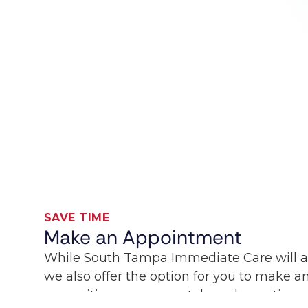
SAVE TIME
Make an Appointment
While South Tampa Immediate Care will 
we also offer the option for you to make 
our waiting room remotely and save time sp