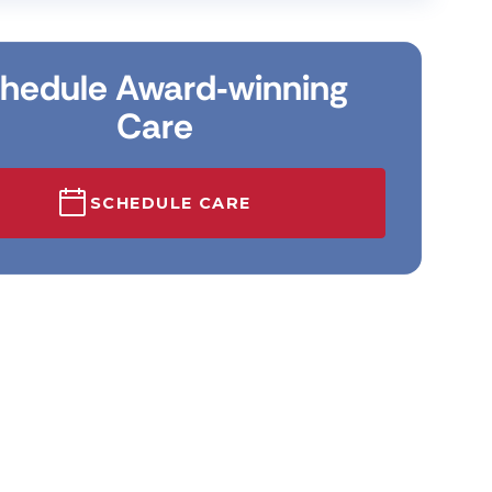
hedule Award‑winning
Care
SCHEDULE CARE