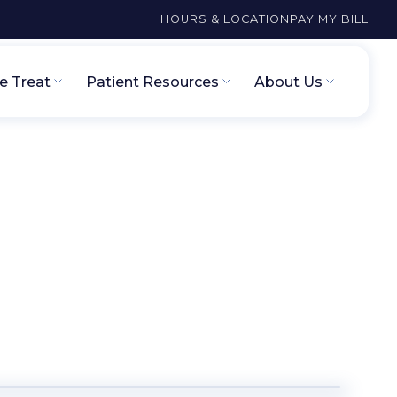
HOURS & LOCATION
PAY MY BILL
 Treat
Patient Resources
About Us