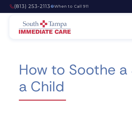
(813) 253-2113
When to Call 911
How to Soothe a
a Child