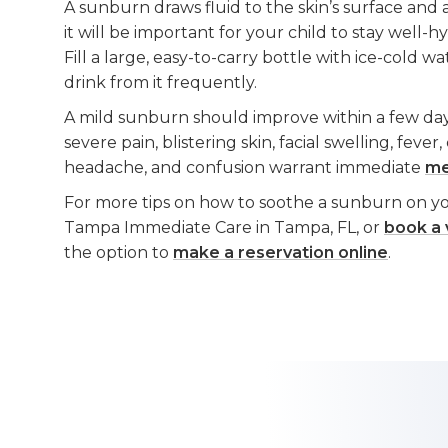
A sunburn draws fluid to the skin’s surface and 
it will be important for your child to stay well-
Fill a large, easy-to-carry bottle with ice-cold 
drink from it frequently.
A mild sunburn should improve within a few da
severe pain, blistering skin, facial swelling, fever,
headache, and confusion warrant immediate
me
For more tips on how to soothe a sunburn on you
Tampa Immediate Care in Tampa, FL, or
book a v
the option to
make a reservation online
.