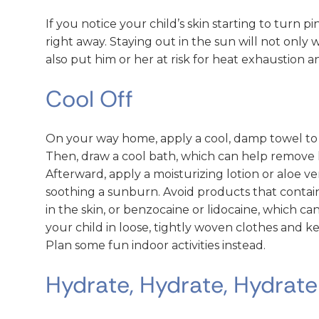
If you notice your child’s skin starting to turn p
right away. Staying out in the sun will not only
also put him or her at risk for heat exhaustion 
Cool Off
On your way home, apply a cool, damp towel to 
Then, draw a cool bath, which can help remove 
Afterward, apply a moisturizing lotion or aloe ve
soothing a sunburn. Avoid products that contai
in the skin, or benzocaine or lidocaine, which can 
your child in loose, tightly woven clothes and k
Plan some fun indoor activities instead.
Hydrate, Hydrate, Hydrate