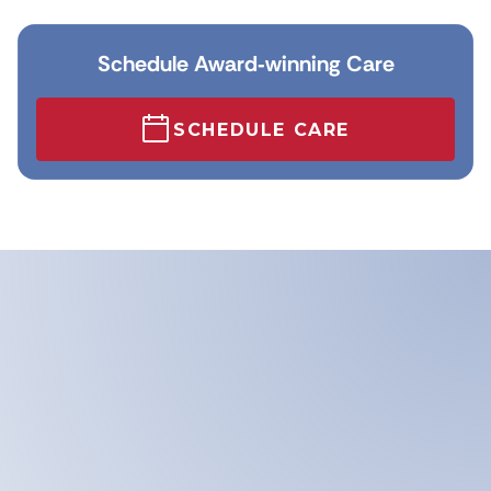
Schedule Award‑winning Care
SCHEDULE CARE