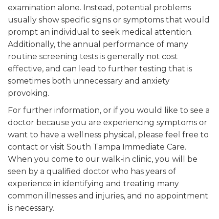
examination alone. Instead, potential problems
usually show specific signs or symptoms that would
prompt an individual to seek medical attention.
Additionally, the annual performance of many
routine screening tests is generally not cost
effective, and can lead to further testing that is
sometimes both unnecessary and anxiety
provoking.
For further information, or if you would like to see a
doctor because you are experiencing symptoms or
want to have a wellness physical, please feel free to
contact or visit South Tampa Immediate Care.
When you come to our walk-in clinic, you will be
seen by a qualified doctor who has years of
experience in identifying and treating many
common illnesses and injuries, and no appointment
is necessary.