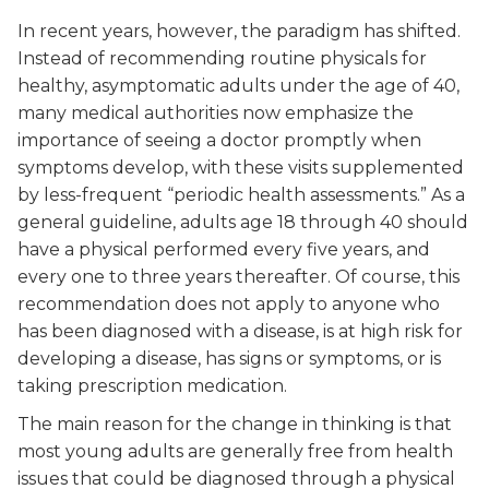
In recent years, however, the paradigm has shifted.
Instead of recommending routine physicals for
healthy, asymptomatic adults under the age of 40,
many medical authorities now emphasize the
importance of seeing a doctor promptly when
symptoms develop, with these visits supplemented
by less-frequent “periodic health assessments.” As a
general guideline, adults age 18 through 40 should
have a physical performed every five years, and
every one to three years thereafter. Of course, this
recommendation does not apply to anyone who
has been diagnosed with a disease, is at high risk for
developing a disease, has signs or symptoms, or is
taking prescription medication.
The main reason for the change in thinking is that
most young adults are generally free from health
issues that could be diagnosed through a physical