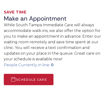
SAVE TIME
Make an Appointment
While South Tampa Immediate Care will always
accommodate walk-ins, we also offer the option for
you to make an appointment in advance. Enter our
waiting room remotely and save time spent at our
clinic. You will receive a text confirmation and
updates on your place in the queue. Great care on
your schedule is available now!
People Currently in line:
0
SCHEDULE CARE