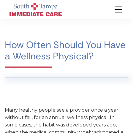
How Often Should You Have
a Wellness Physical?
Many healthy people see a provider once a year,
without fail, for an annual wellness physical. In
some cases, the habit was developed years ago,
when the medical community widely advocated a