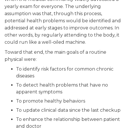
yearly exam for everyone. The underlying
assumption was that, through this process,
potential health problems would be identified and
addressed at early stages to improve outcomes. In
other words, by regularly attending to the body, it
could run like a well-oiled machine.
Toward that end, the main goals of a routine
physical were:
To identify risk factors for common chronic
diseases
To detect health problems that have no
apparent symptoms
To promote healthy behaviors
To update clinical data since the last checkup
To enhance the relationship between patient
and doctor