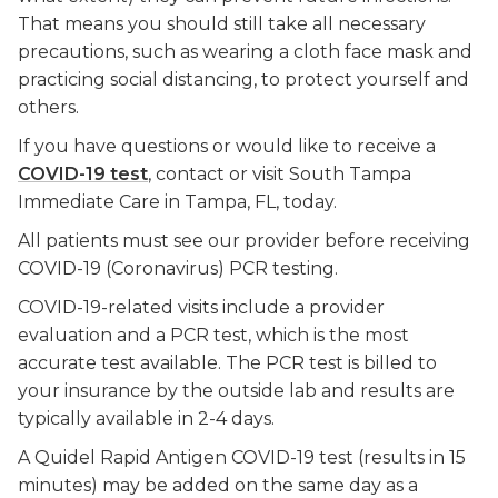
That means you should still take all necessary
precautions, such as wearing a cloth face mask and
practicing social distancing, to protect yourself and
others.
If you have questions or would like to receive a
COVID-19 test
, contact or visit South Tampa
Immediate Care in Tampa, FL, today.
All patients must see our provider before receiving
COVID-19 (Coronavirus) PCR testing.
COVID-19-related visits include a provider
evaluation and a PCR test, which is the most
accurate test available. The PCR test is billed to
your insurance by the outside lab and results are
typically available in 2-4 days.
A Quidel Rapid Antigen COVID-19 test (results in 15
minutes) may be added on the same day as a