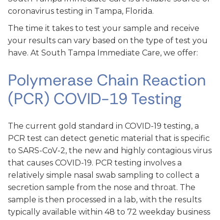
coronavirus testing in Tampa, Florida.
The time it takes to test your sample and receive
your results can vary based on the type of test you
have. At South Tampa Immediate Care, we offer:
Polymerase Chain Reaction
(PCR) COVID-19 Testing
The current gold standard in COVID-19 testing, a
PCR test can detect genetic material that is specific
to SARS-CoV-2, the new and highly contagious virus
that causes COVID-19. PCR testing involves a
relatively simple nasal swab sampling to collect a
secretion sample from the nose and throat. The
sample is then processed in a lab, with the results
typically available within 48 to 72 weekday business