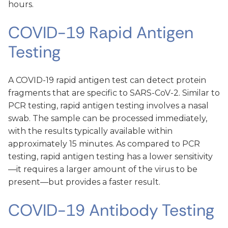
hours.
COVID-19 Rapid Antigen
Testing
A COVID-19 rapid antigen test can detect protein
fragments that are specific to SARS-CoV-2. Similar to
PCR testing, rapid antigen testing involves a nasal
swab. The sample can be processed immediately,
with the results typically available within
approximately 15 minutes. As compared to PCR
testing, rapid antigen testing has a lower sensitivity
—it requires a larger amount of the virus to be
present—but provides a faster result.
COVID-19 Antibody Testing