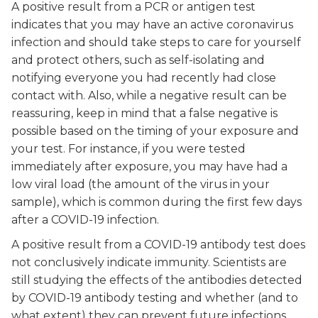
A positive result from a PCR or antigen test
indicates that you may have an active coronavirus
infection and should take steps to care for yourself
and protect others, such as self-isolating and
notifying everyone you had recently had close
contact with. Also, while a negative result can be
reassuring, keep in mind that a false negative is
possible based on the timing of your exposure and
your test. For instance, if you were tested
immediately after exposure, you may have had a
low viral load (the amount of the virus in your
sample), which is common during the first few days
after a COVID-19 infection.
A positive result from a COVID-19 antibody test does
not conclusively indicate immunity. Scientists are
still studying the effects of the antibodies detected
by COVID-19 antibody testing and whether (and to
what extent) they can prevent future infections.