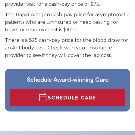
provider visit for a cash-pay price of $75.
The Rapid Antigen cash-pay price for asymptomatic
patients who are uninsured or need testing for
travel or employment is $100.
There is a $25 cash-pay price for the blood draw for
an Antibody Test. Check with your insurance
provider to see if they will cover the lab cost.
Schedule Award‑winning Care
SCHEDULE CARE