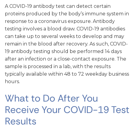
A COVID-19 antibody test can detect certain
proteins produced by the body’s immune system in
response to a coronavirus exposure. Antibody
testing involves a blood draw. COVID-19 antibodies
can take up to several weeks to develop and may
remain in the blood after recovery. As such, COVID-
19 antibody testing should be performed 14 days
after an infection or a close-contact exposure. The
sample is processed in a lab, with the results
typically available within 48 to 72 weekday business
hours.
What to Do After You
Receive Your COVID-19 Test
Results