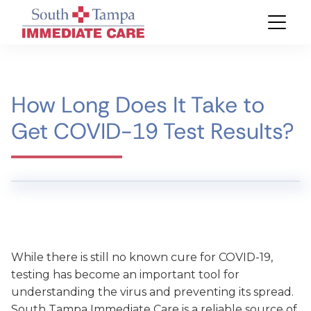
How Long Does It Take to
Get COVID-19 Test Results?
While there is still no known cure for COVID-19,
testing has become an important tool for
understanding the virus and preventing its spread.
South Tampa Immediate Care is a reliable source of