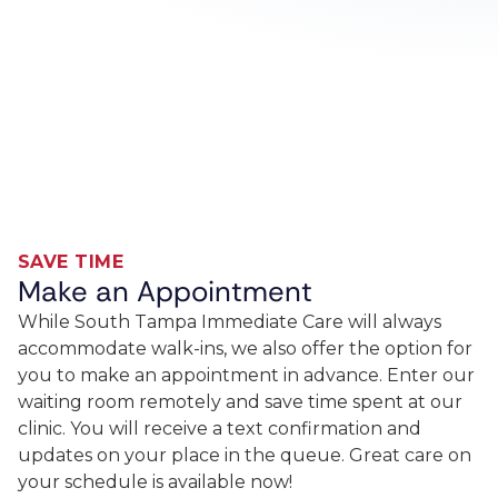
SAVE TIME
Make an Appointment
While South Tampa Immediate Care will always
accommodate walk-ins, we also offer the option for
you to make an appointment in advance. Enter our
waiting room remotely and save time spent at our
clinic. You will receive a text confirmation and
updates on your place in the queue. Great care on
your schedule is available now!