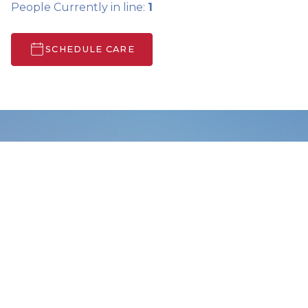
People Currently in line:
1
SCHEDULE CARE
Search Care Info