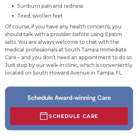
Sunburn pain and redness
Tired, swollen feet
Of course, if you have any health concerns, you
should talk with a provider before using Epsom
salts. You are always welcome to chat with the
medical professionals at South Tampa Immediate
Care – and you don’t need an appointment to do so.
Just stop by our walk-in clinic, which is conveniently
located on South Howard Avenue in Tampa, FL.
Schedule Award‑winning Care
SCHEDULE CARE