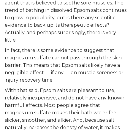
agent that is believed to soothe sore muscles. The
trend of bathing in dissolved Epsom salts continues
to grow in popularity, but is there any scientific
evidence to back up its therapeutic effects?
Actually, and perhaps surprisingly, there is very
little.
In fact, there is some evidence to suggest that
magnesium sulfate cannot pass through the skin
barrier. This means that Epsom salts likely have a
negligible effect — if any — on muscle soreness or
injury recovery time.
With that said, Epsom salts are pleasant to use,
relatively inexpensive, and do not have any known
harmful effects. Most people agree that
magnesium sulfate makes their bath water feel
slicker, smoother, and silkier. And, because salt
naturally increases the density of water, it makes