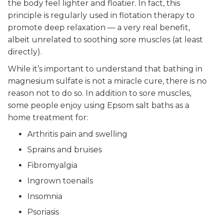
the body feel lighter and floatier. In fact, this
principle is regularly used in flotation therapy to
promote deep relaxation — a very real benefit,
albeit unrelated to soothing sore muscles (at least
directly).
While it’s important to understand that bathing in
magnesium sulfate is not a miracle cure, there is no
reason not to do so. In addition to sore muscles,
some people enjoy using Epsom salt baths as a
home treatment for:
Arthritis pain and swelling
Sprains and bruises
Fibromyalgia
Ingrown toenails
Insomnia
Psoriasis