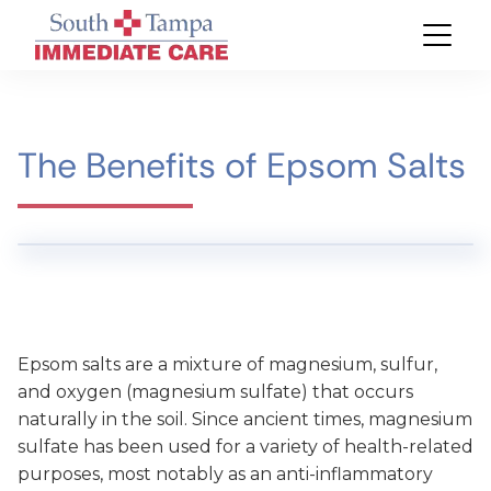
The Benefits of Epsom Salts
Epsom salts are a mixture of magnesium, sulfur,
and oxygen (magnesium sulfate) that occurs
naturally in the soil. Since ancient times, magnesium
sulfate has been used for a variety of health-related
purposes, most notably as an anti-inflammatory