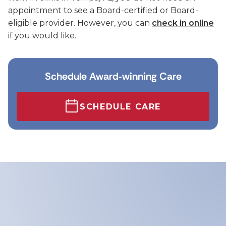
appointment to see a Board-certified or Board-
eligible provider. However, you can
check in online
if you would like.
Schedule Award‑winning Care
SCHEDULE CARE