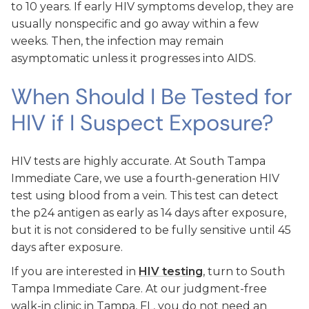
to 10 years. If early HIV symptoms develop, they are
usually nonspecific and go away within a few
weeks. Then, the infection may remain
asymptomatic unless it progresses into AIDS.
When Should I Be Tested for
HIV if I Suspect Exposure?
HIV tests are highly accurate. At South Tampa
Immediate Care, we use a fourth-generation HIV
test using blood from a vein. This test can detect
the p24 antigen as early as 14 days after exposure,
but it is not considered to be fully sensitive until 45
days after exposure.
If you are interested in
HIV testing
, turn to South
Tampa Immediate Care. At our judgment-free
walk-in clinic in Tampa, FL, you do not need an