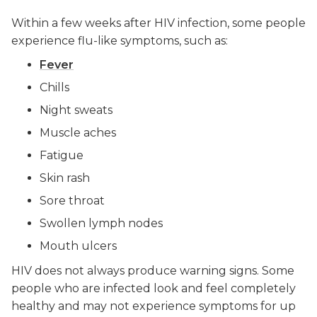
Within a few weeks after HIV infection, some people
experience flu-like symptoms, such as:
Fever
Chills
Night sweats
Muscle aches
Fatigue
Skin rash
Sore throat
Swollen lymph nodes
Mouth ulcers
HIV does not always produce warning signs. Some
people who are infected look and feel completely
healthy and may not experience symptoms for up