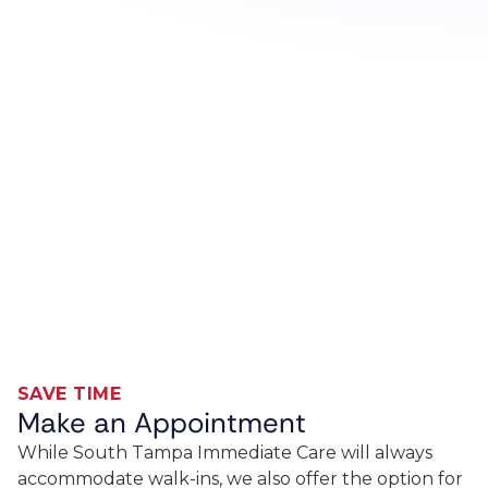
SAVE TIME
Make an Appointment
While South Tampa Immediate Care will always
accommodate walk-ins, we also offer the option for