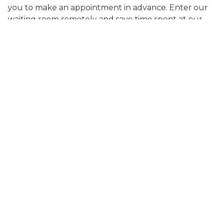
you to make an appointment in advance. Enter our
waiting room remotely and save time spent at our
clinic. You will receive a text confirmation and
updates on your place in the queue. Great care on
your schedule is available now!
People Currently in line:
0
SCHEDULE CARE
Search Care Info