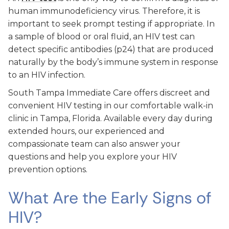
human immunodeficiency virus. Therefore, it is
important to seek prompt testing if appropriate. In
a sample of blood or oral fluid, an HIV test can
detect specific antibodies (p24) that are produced
naturally by the body’s immune system in response
to an HIV infection.
South Tampa Immediate Care offers discreet and
convenient HIV testing in our comfortable walk-in
clinic in Tampa, Florida. Available every day during
extended hours, our experienced and
compassionate team can also answer your
questions and help you explore your HIV
prevention options.
What Are the Early Signs of
HIV?