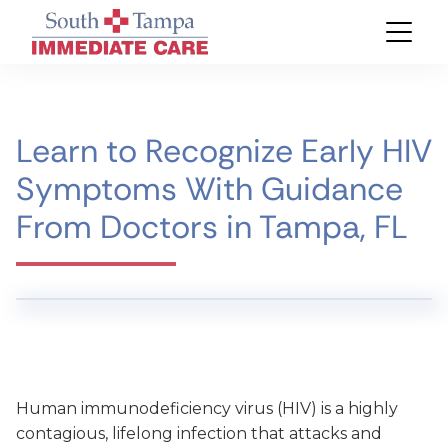
Learn to Recognize Early HIV
Symptoms With Guidance
From Doctors in Tampa, FL
Human immunodeficiency virus (HIV) is a highly
contagious, lifelong infection that attacks and