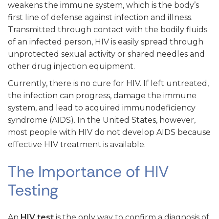
weakens the immune system, which is the body’s
first line of defense against infection and illness.
Transmitted through contact with the bodily fluids
of an infected person, HIV is easily spread through
unprotected sexual activity or shared needles and
other drug injection equipment.
Currently, there is no cure for HIV. If left untreated,
the infection can progress, damage the immune
system, and lead to acquired immunodeficiency
syndrome (AIDS). In the United States, however,
most people with HIV do not develop AIDS because
effective HIV treatment is available.
The Importance of HIV
Testing
An
HIV test
is the only way to confirm a diagnosis of