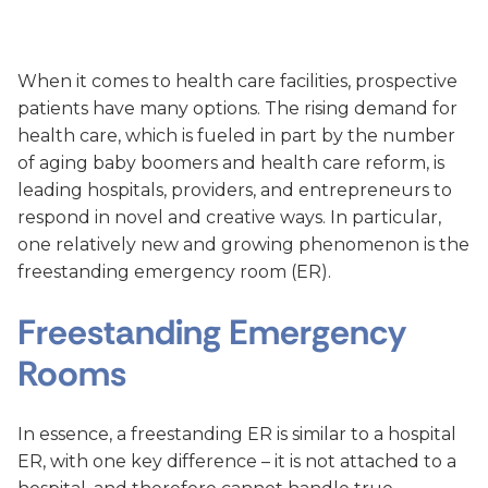
When it comes to health care facilities, prospective
patients have many options. The rising demand for
health care, which is fueled in part by the number
of aging baby boomers and health care reform, is
leading hospitals, providers, and entrepreneurs to
respond in novel and creative ways. In particular,
one relatively new and growing phenomenon is the
freestanding emergency room (ER).
Freestanding Emergency
Rooms
In essence, a freestanding ER is similar to a hospital
ER, with one key difference – it is not attached to a