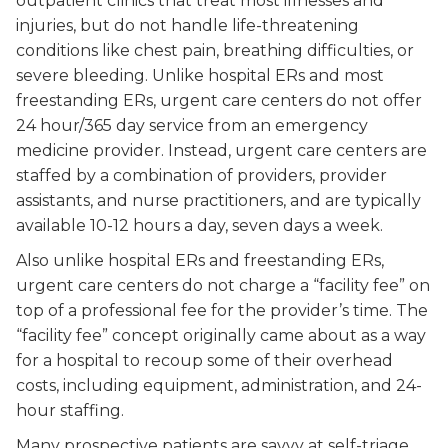
outpatient clinics that treat most illnesses and
injuries, but do not handle life-threatening
conditions like chest pain, breathing difficulties, or
severe bleeding. Unlike hospital ERs and most
freestanding ERs, urgent care centers do not offer
24 hour/365 day service from an emergency
medicine provider. Instead, urgent care centers are
staffed by a combination of providers, provider
assistants, and nurse practitioners, and are typically
available 10-12 hours a day, seven days a week.
Also unlike hospital ERs and freestanding ERs,
urgent care centers do not charge a “facility fee” on
top of a professional fee for the provider’s time. The
“facility fee” concept originally came about as a way
for a hospital to recoup some of their overhead
costs, including equipment, administration, and 24-
hour staffing.
Many prospective patients are savvy at self-triage