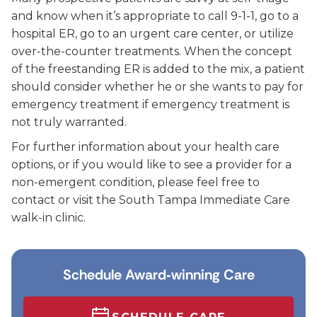
and know when it’s appropriate to call 9-1-1, go to a
hospital ER, go to an urgent care center, or utilize
over-the-counter treatments. When the concept
of the freestanding ER is added to the mix, a patient
should consider whether he or she wants to pay for
emergency treatment if emergency treatment is
not truly warranted.
For further information about your health care
options, or if you would like to see a provider for a
non-emergent condition, please feel free to
contact or visit the South Tampa Immediate Care
walk-in clinic.
Schedule Award‑winning Care