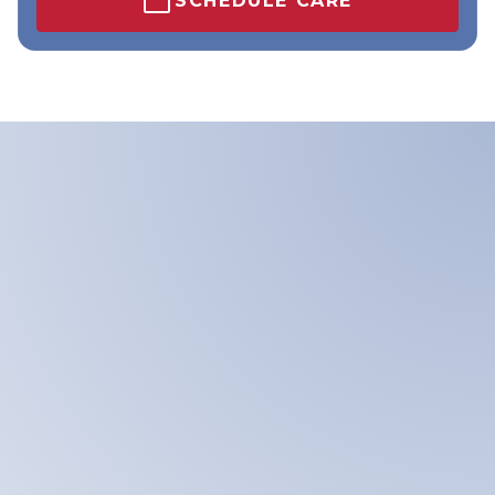
SCHEDULE CARE