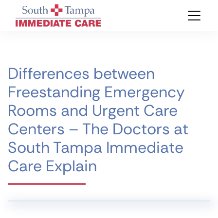
Differences between
Freestanding Emergency
Rooms and Urgent Care
Centers – The Doctors at
South Tampa Immediate
Care Explain