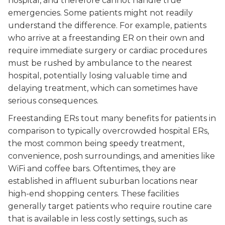
hospital, and therefore cannot handle true
emergencies. Some patients might not readily
understand the difference. For example, patients
who arrive at a freestanding ER on their own and
require immediate surgery or cardiac procedures
must be rushed by ambulance to the nearest
hospital, potentially losing valuable time and
delaying treatment, which can sometimes have
serious consequences.
Freestanding ERs tout many benefits for patients in
comparison to typically overcrowded hospital ERs,
the most common being speedy treatment,
convenience, posh surroundings, and amenities like
WiFi and coffee bars. Oftentimes, they are
established in affluent suburban locations near
high-end shopping centers. These facilities
generally target patients who require routine care
that is available in less costly settings, such as