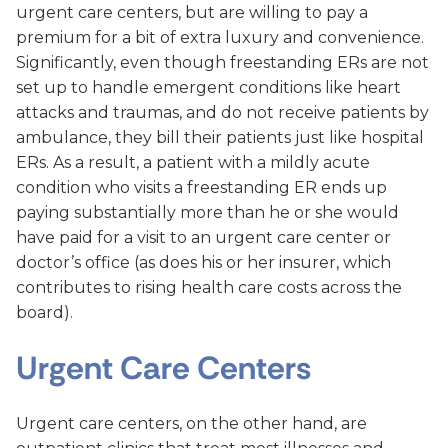
urgent care centers, but are willing to pay a
premium for a bit of extra luxury and convenience.
Significantly, even though freestanding ERs are not
set up to handle emergent conditions like heart
attacks and traumas, and do not receive patients by
ambulance, they bill their patients just like hospital
ERs. As a result, a patient with a mildly acute
condition who visits a freestanding ER ends up
paying substantially more than he or she would
have paid for a visit to an urgent care center or
doctor’s office (as does his or her insurer, which
contributes to rising health care costs across the
board).
Urgent Care Centers
Urgent care centers, on the other hand, are