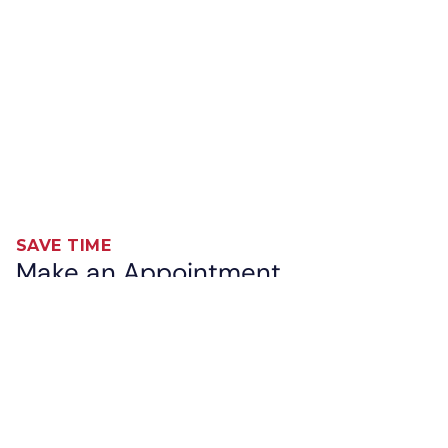
SAVE TIME
Make an Appointment
While South Tampa Immediate Care will always
accommodate walk-ins, we also offer the option for
you to make an appointment in advance. Enter our
waiting room remotely and save time spent at our
clinic. You will receive a text confirmation and
updates on your place in the queue. Great care on
your schedule is available now!