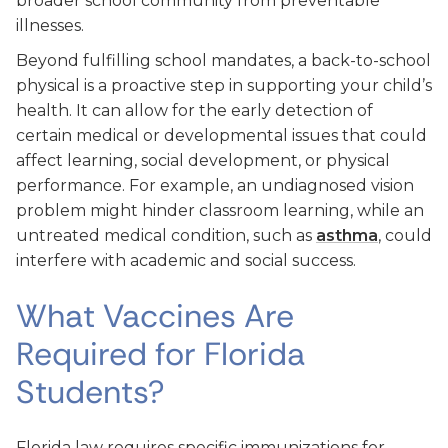
broader school community from preventable
illnesses.
Beyond fulfilling school mandates, a back-to-school
physical is a proactive step in supporting your child’s
health. It can allow for the early detection of
certain medical or developmental issues that could
affect learning, social development, or physical
performance. For example, an undiagnosed vision
problem might hinder classroom learning, while an
untreated medical condition, such as
asthma
, could
interfere with academic and social success.
What Vaccines Are
Required for Florida
Students?
Florida law requires specific immunizations for