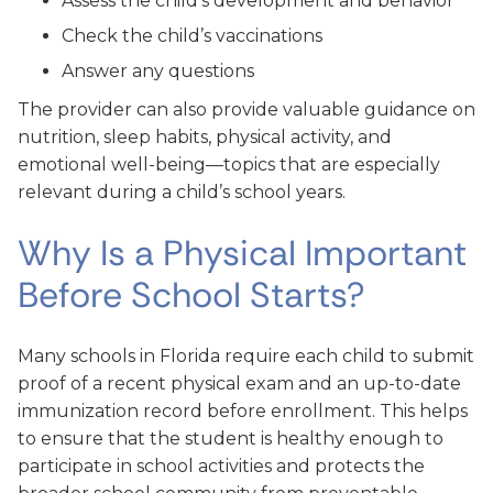
Assess the child’s development and behavior
Check the child’s vaccinations
Answer any questions
The provider can also provide valuable guidance on
nutrition, sleep habits, physical activity, and
emotional well-being—topics that are especially
relevant during a child’s school years.
Why Is a Physical Important
Before School Starts?
Many schools in Florida require each child to submit
proof of a recent physical exam and an up-to-date
immunization record before enrollment. This helps
to ensure that the student is healthy enough to
participate in school activities and protects the