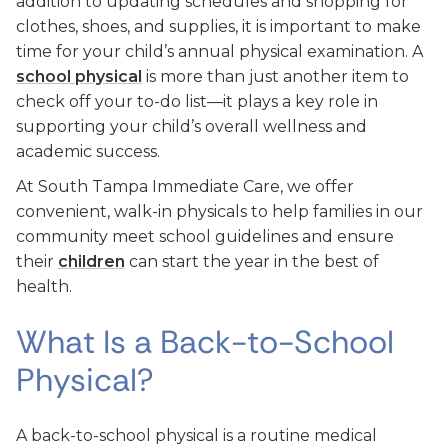
addition to updating schedules and shopping for
clothes, shoes, and supplies, it is important to make
time for your child’s annual physical examination. A
school physical
is more than just another item to
check off your to-do list—it plays a key role in
supporting your child’s overall wellness and
academic success.
At South Tampa Immediate Care, we offer
convenient, walk-in physicals to help families in our
community meet school guidelines and ensure
their
children
can start the year in the best of
health.
What Is a Back-to-School
Physical?
A back-to-school physical is a routine medical