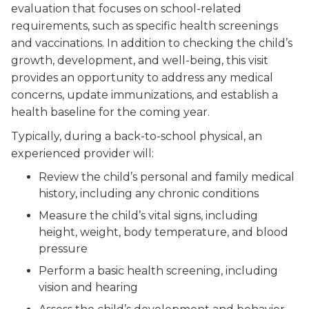
evaluation that focuses on school-related
requirements, such as specific health screenings
and vaccinations. In addition to checking the child’s
growth, development, and well-being, this visit
provides an opportunity to address any medical
concerns, update immunizations, and establish a
health baseline for the coming year.
Typically, during a back-to-school physical, an
experienced provider will:
Review the child’s personal and family medical
history, including any chronic conditions
Measure the child’s vital signs, including
height, weight, body temperature, and blood
pressure
Perform a basic health screening, including
vision and hearing