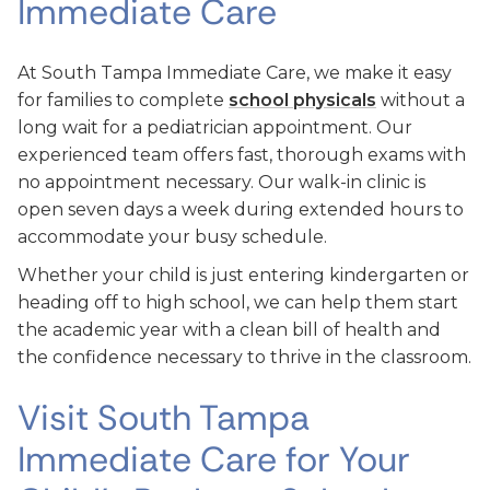
Immediate Care
At South Tampa Immediate Care, we make it easy
for families to complete
school physicals
without a
long wait for a pediatrician appointment. Our
experienced team offers fast, thorough exams with
no appointment necessary. Our walk-in clinic is
open seven days a week during extended hours to
accommodate your busy schedule.
Whether your child is just entering kindergarten or
heading off to high school, we can help them start
the academic year with a clean bill of health and
the confidence necessary to thrive in the classroom.
Visit South Tampa
Immediate Care for Your