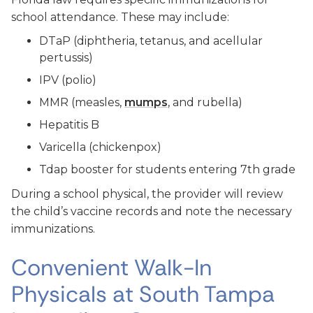
school attendance. These may include:
DTaP (diphtheria, tetanus, and acellular
pertussis)
IPV (polio)
MMR (measles,
mumps
, and rubella)
Hepatitis B
Varicella (chickenpox)
Tdap booster for students entering 7th grade
During a school physical, the provider will review
the child’s vaccine records and note the necessary
immunizations.
Convenient Walk-In
Physicals at South Tampa