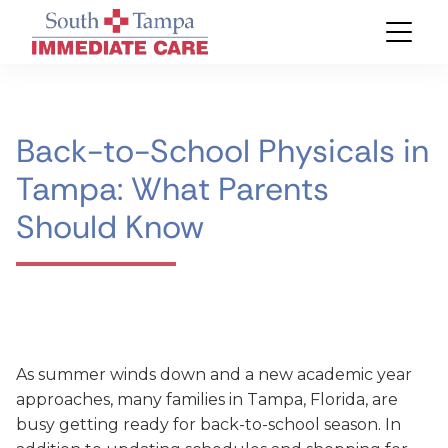
Back-to-School Physicals in
Tampa: What Parents
Should Know
As summer winds down and a new academic year
approaches, many families in Tampa, Florida, are
busy getting ready for back-to-school season. In