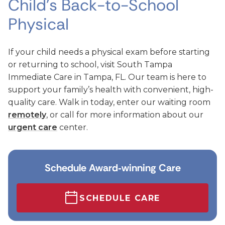
Child’s Back-to-School
Physical
If your child needs a physical exam before starting
or returning to school, visit South Tampa
Immediate Care in Tampa, FL. Our team is here to
support your family’s health with convenient, high-
quality care. Walk in today, enter our waiting room
remotely
, or call for more information about our
urgent care
center.
Schedule Award‑winning Care
SCHEDULE CARE